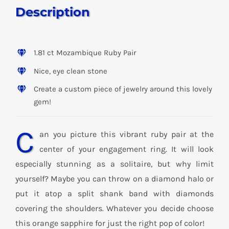
Description
1.81 ct Mozambique Ruby Pair
Nice, eye clean stone
Create a custom piece of jewelry around this lovely
gem!
C
an you picture this vibrant ruby pair at the
center of your engagement ring. It will look
especially stunning as a solitaire, but why limit
yourself? Maybe you can throw on a diamond halo or
put it atop a split shank band with diamonds
covering the shoulders. Whatever you decide choose
this orange sapphire for just the right pop of color!