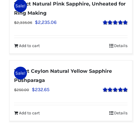
2.58 ct Natural Pink Sapphire, Unheated for
Sale!
Ring Making
$
2,235.06
$
2,335.06
Rated
5.00
out of 5
Add to cart
Details
1.25 ct Ceylon Natural Yellow Sapphire
Sale!
Pushparaga
$
232.65
$
250.00
Rated
5.00
out of 5
Add to cart
Details