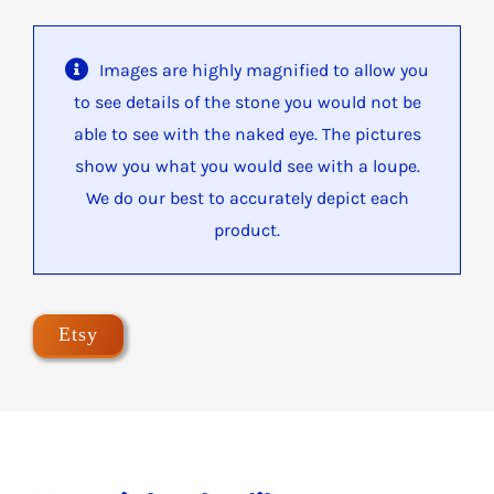
Images are highly magnified to allow you
to see details of the stone you would not be
able to see with the naked eye. The pictures
show you what you would see with a loupe.
We do our best to accurately depict each
product.
Etsy