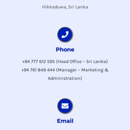
Hikkaduwa, Sri Lanka
Phone
+94 777 612 595 (Head Office – Sri Lanka)
+94 761 849 444 (Manager – Marketing &
Administration)
Email