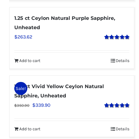
1.25 ct Ceylon Natural Purple Sapphire,
Unheated
$
263.62
Rated
5.00
out of 5
Add to cart
Details
1.30 ct Vivid Yellow Ceylon Natural
Sale!
Sapphire, Unheated
$
339.90
$
350.90
Rated
5.00
out of 5
Add to cart
Details