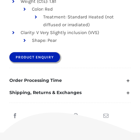
Weight (Cts): 1.81
Color: Red
Treatment: Standard Heated (not
diffused or irradiated)
Clarity: V Very Slightly inclusion (VVS)
Shape: Pear
PRODUCT ENQUIRY
Order Processing Time
Shipping, Returns & Exchanges