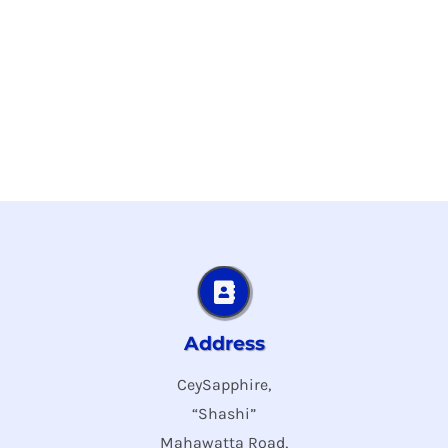
Address
CeySapphire,
“Shashi”
Mahawatta Road,