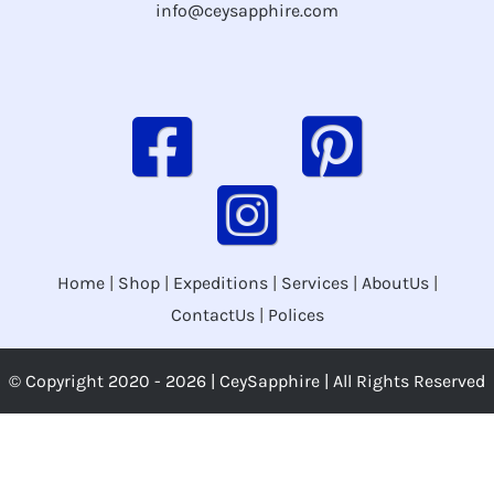
info@ceysapphire.com
Home
|
Shop
|
Expeditions
|
Services
|
AboutUs
|
ContactUs
|
Polices
© Copyright 2020 -
2026 | CeySapphire | All Rights Reserved