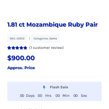
1.81 ct Mozambique Ruby Pair
SKU:
G0012
|
Categories:
Gems
(
1
customer review)
Rated
1
5.00
$
900.00
out of 5 based
on
customer
rating
Approx. Price
Flash Sale
0
0
Days
0
0
Hrs
0
0
Min
0
0
Sec