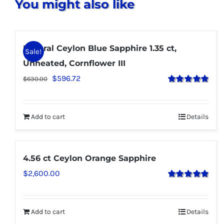
You might also like
Natural Ceylon Blue Sapphire 1.35 ct,
Sale!
Unheated, Cornflower III
$
596.72
$
630.00
Rated
5.00
out of 5
Add to cart
Details
4.56 ct Ceylon Orange Sapphire
$
2,600.00
Rated
5.00
out of 5
Add to cart
Details