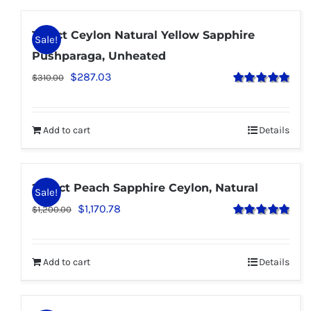
1.95 ct Ceylon Natural Yellow Sapphire
Sale!
Pushparaga, Unheated
$
287.03
$
310.00
Rated
5.00
out of 5
Add to cart
Details
2.70 ct Peach Sapphire Ceylon, Natural
Sale!
$
1,170.78
$
1,200.00
Rated
5.00
out of 5
Add to cart
Details